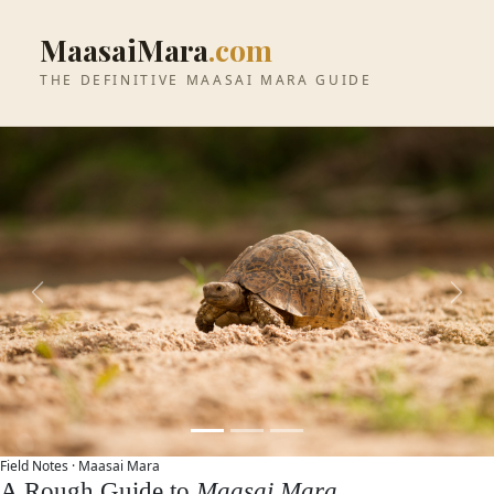
MaasaiMara
.com
THE DEFINITIVE MAASAI MARA GUIDE
Previous
Next
Field Notes ·
Maasai Mara
A Rough Guide to
Maasai Mara