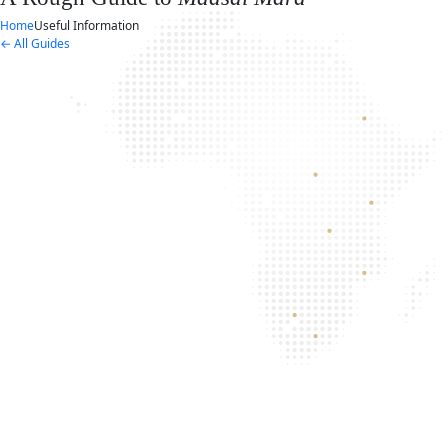
Home
Useful Information
← All Guides