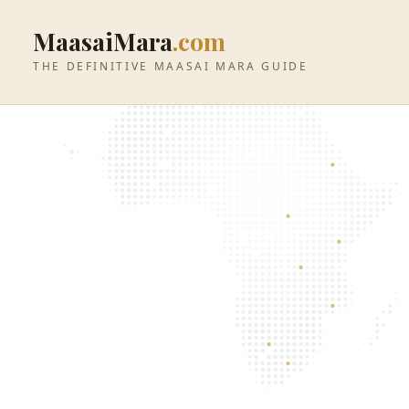
MaasaiMara
.com
THE DEFINITIVE MAASAI MARA GUIDE