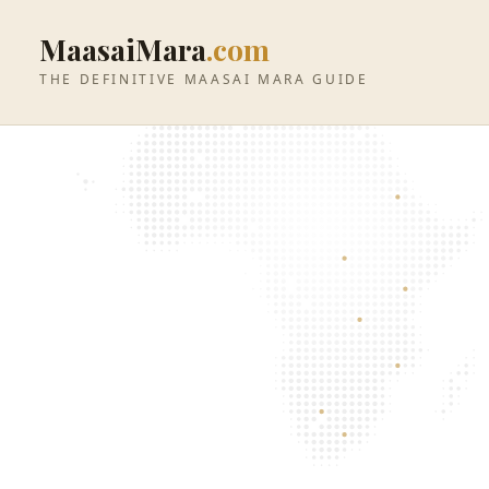
MaasaiMara
.com
THE DEFINITIVE MAASAI MARA GUIDE